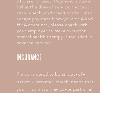
who are in need. Payment is due in
full at the time of service. I accept
cash, check, and credit cards. I also
accept payment from your FSA and
HSA accounts; please check with
your employer to make sure that
mental health therapy is included in
covered services.
INSURANCE
I’m considered to be an out-of-
network provider, which means that
your insurance may cover part or all
of the cost of therapy. I choose to
not accept payment from insurance
companies because I don’t want
them to direct the length or type of
care I provide. I’m happy to provide
you with the paperwork necessary