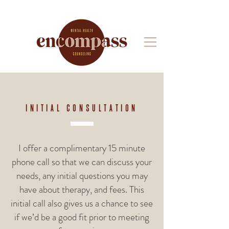
INITIAL CONSULTATION
I offer a complimentary 15 minute
phone call so that we can discuss your
needs, any initial questions you may
have about therapy, and fees. This
initial call also gives us a chance to see
if we’d be a good fit prior to meeting