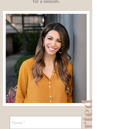
for a session.