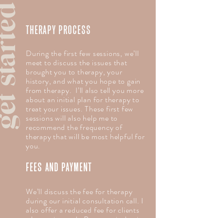
 started
THERAPY PROCESS
During the first few sessions, we’ll
meet to discuss the issues that
brought you to therapy, your
history, and what you hope to gain
from therapy. I’ll also tell you more
about an initial plan for therapy to
treat your issues. These first few
sessions will also help me to
recommend the frequency of
therapy that will be most helpful for
you.
FEES AND PAYMENT
We’ll discuss the fee for therapy
during our initial consultation call. I
also offer a reduced fee for clients